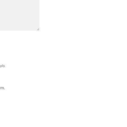
ply.
rm.