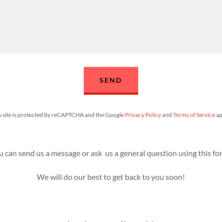
SEND
s site is protected by reCAPTCHA and the Google
Privacy Policy
and
Terms of Service
ap
u can send us a message or ask us a general question using this fo
We will do our best to get back to you soon!