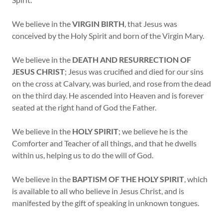
We believe in the
VIRGIN BIRTH
, that Jesus was
conceived by the Holy Spirit and born of the Virgin Mary.
We believe in the
DEATH AND RESURRECTION OF
JESUS CHRIST
; Jesus was crucified and died for our sins
on the cross at Calvary, was buried, and rose from the dead
on the third day. He ascended into Heaven and is forever
seated at the right hand of God the Father.
We believe in the
HOLY SPIRIT
; we believe he is the
Comforter and Teacher of all things, and that he dwells
within us, helping us to do the will of God.
We believe in the
BAPTISM OF THE HOLY SPIRIT
, which
is available to all who believe in Jesus Christ, and is
manifested by the gift of speaking in unknown tongues.