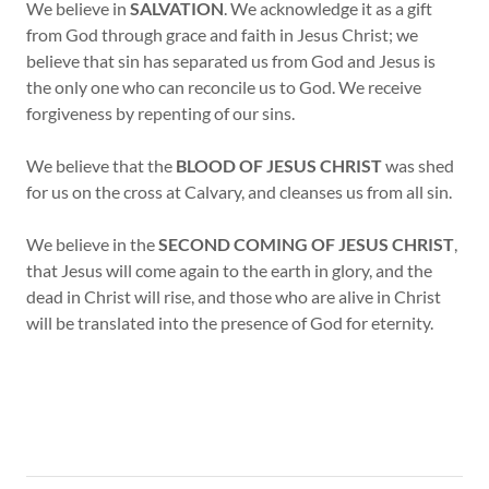
We believe in
SALVATION
. We acknowledge it as a gift
from God through grace and faith in Jesus Christ; we
believe that sin has separated us from God and Jesus is
the only one who can reconcile us to God. We receive
forgiveness by repenting of our sins.
We believe that the
BLOOD OF JESUS CHRIST
was shed
for us on the cross at Calvary, and cleanses us from all sin.
We believe in the
SECOND COMING OF JESUS CHRIST
,
that Jesus will come again to the earth in glory, and the
dead in Christ will rise, and those who are alive in Christ
will be translated into the presence of God for eternity.