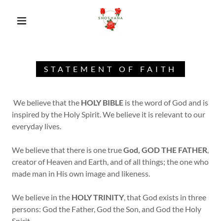
STATEMENT OF FAITH
We believe that the
HOLY BIBLE
is the word of God and is
inspired by the Holy Spirit. We believe it is relevant to our
everyday lives.
We believe that there is one true
God, GOD THE FATHER
,
creator of Heaven and Earth, and of all things; the one who
made man in His own image and likeness.
We believe in the
HOLY TRINITY
, that God exists in three
persons: God the Father, God the Son, and God the Holy
Spirit.